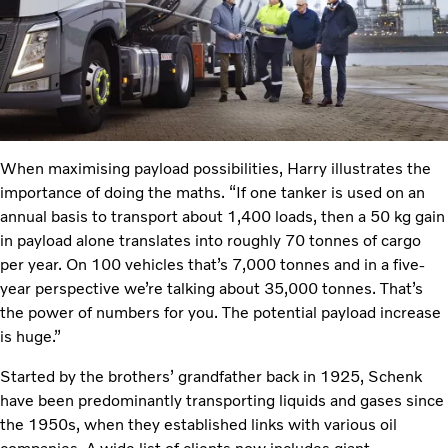
When maximising payload possibilities, Harry illustrates the
importance of doing the maths. “If one tanker is used on an
annual basis to transport about 1,400 loads, then a 50 kg gain
in payload alone translates into roughly 70 tonnes of cargo
per year. On 100 vehicles that’s 7,000 tonnes and in a five-
year perspective we’re talking about 35,000 tonnes. That’s
the power of numbers for you. The potential payload increase
is huge.”
Started by the brothers’ grandfather back in 1925, Schenk
have been predominantly transporting liquids and gases since
the 1950s, when they established links with various oil