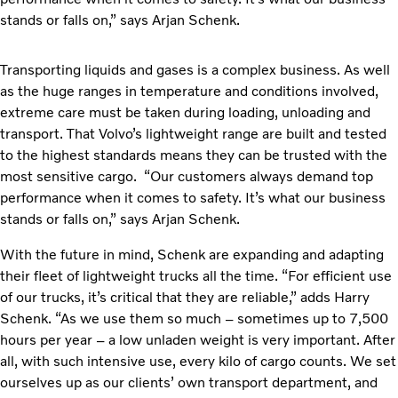
stands or falls on,” says Arjan Schenk.
Transporting liquids and gases is a complex business. As well
as the huge ranges in temperature and conditions involved,
extreme care must be taken during loading, unloading and
transport. That Volvo’s lightweight range are built and tested
to the highest standards means they can be trusted with the
most sensitive cargo. “Our customers always demand top
performance when it comes to safety. It’s what our business
stands or falls on,” says Arjan Schenk.
With the future in mind, Schenk are expanding and adapting
their fleet of lightweight trucks all the time. “For efficient use
of our trucks, it’s critical that they are reliable,” adds Harry
Schenk. “As we use them so much – sometimes up to 7,500
hours per year – a low unladen weight is very important. After
all, with such intensive use, every kilo of cargo counts. We set
ourselves up as our clients’ own transport department, and