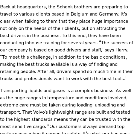
Back at headquarters, the Schenk brothers are preparing to
travel to various clients based in Belgium and Germany. It’s
clear when talking to them that they place huge importance
not only on the needs of their clients, but on attracting the
best drivers in the business. To this end, they have been
conducting inhouse training for several years. “The success of
our company is based on good drivers and staff,” says Harry.
“To meet this challenge, in addition to the basic conditions,
making the best trucks available is a way of finding and
retaining people. After all, drivers spend so much time in their
trucks and professionals want to work with the best tools.”
Transporting liquids and gases is a complex business. As well
as the huge ranges in temperature and conditions involved,
extreme care must be taken during loading, unloading and
transport. That Volvo’s lightweight range are built and tested
to the highest standards means they can be trusted with the
most sensitive cargo. “Our customers always demand top
performance when it comes to safety. It’s what our business