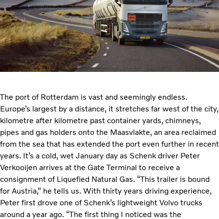
The port of Rotterdam is vast and seemingly endless.
Europe’s largest by a distance, it stretches far west of the city,
kilometre after kilometre past container yards, chimneys,
pipes and gas holders onto the Maasvlakte, an area reclaimed
from the sea that has extended the port even further in recent
years. It’s a cold, wet January day as Schenk driver Peter
Verkooijen arrives at the Gate Terminal to receive a
consignment of Liquefied Natural Gas. “This trailer is bound
for Austria,” he tells us. With thirty years driving experience,
Peter first drove one of Schenk’s lightweight Volvo trucks
around a year ago. “The first thing I noticed was the