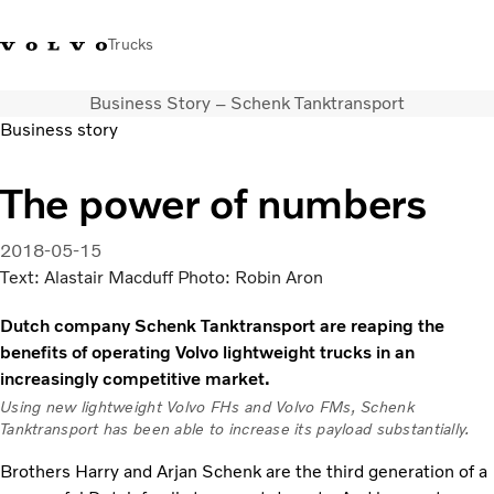
Trucks
Business Story – Schenk Tanktransport
+351 226 150
Volvo Trucks
Nors Trucks and Buses Portugal
Business story
300
Merchandising
VT
The power of numbers
Soluções de transporte
Camiões
2018-05-15
Usados
Text: Alastair Macduff Photo: Robin Aron
Serviços
Localizador de concessionários
Dutch company Schenk Tanktransport are reaping the
Notícias
benefits of operating Volvo lightweight trucks in an
Sobre Nós
increasingly competitive market.
Contacto
Using new lightweight Volvo FHs and Volvo FMs, Schenk
Campanhas
Tanktransport has been able to increase its payload substantially.
Brothers Harry and Arjan Schenk are the third generation of a