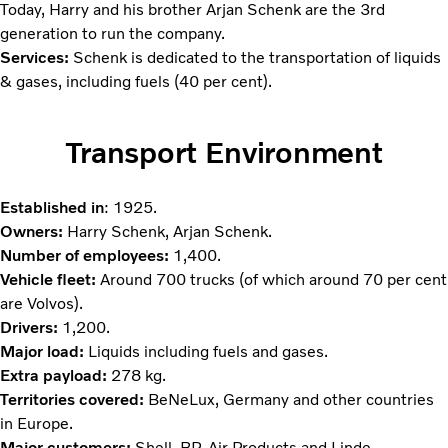
Today, Harry and his brother Arjan Schenk are the 3rd
generation to run the company.
Services:
Schenk is dedicated to the transportation of liquids
& gases, including fuels (40 per cent).
Transport Environment
Established in
: 1925.
Owners:
Harry Schenk, Arjan Schenk.
Number of employees:
1,400.
Vehicle fleet:
Around 700 trucks (of which around 70 per cent
are Volvos).
Drivers:
1,200.
Major load:
Liquids including fuels and gases.
Extra payload:
278 kg.
Territories covered:
BeNeLux, Germany and other countries
in Europe.
Major customers:
Shell, BP, Air Products and Linde.