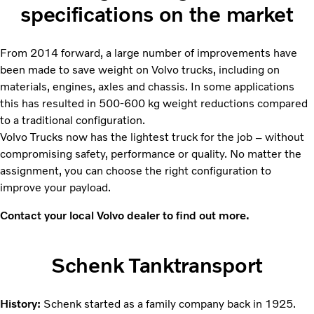
specifications on the market
From 2014 forward, a large number of improvements have
been made to save weight on Volvo trucks, including on
materials, engines, axles and chassis. In some applications
this has resulted in 500-600 kg weight reductions compared
to a traditional configuration.
Volvo Trucks now has the lightest truck for the job – without
compromising safety, performance or quality. No matter the
assignment, you can choose the right configuration to
improve your payload.
Contact your local Volvo dealer to find out more.
Schenk Tanktransport
History:
Schenk started as a family company back in 1925.