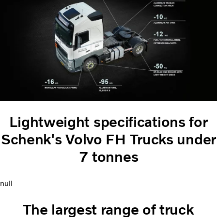
Lightweight specifications for
Schenk's Volvo FH Trucks under
7 tonnes
null
The largest range of truck