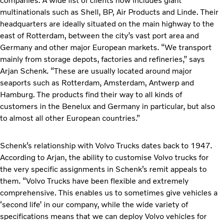
companies. A wide list of clients now includes giant
multinationals such as Shell, BP, Air Products and Linde. Their
headquarters are ideally situated on the main highway to the
east of Rotterdam, between the city’s vast port area and
Germany and other major European markets. “We transport
mainly from storage depots, factories and refineries,” says
Arjan Schenk. “These are usually located around major
seaports such as Rotterdam, Amsterdam, Antwerp and
Hamburg. The products find their way to all kinds of
customers in the Benelux and Germany in particular, but also
to almost all other European countries.”
Schenk’s relationship with Volvo Trucks dates back to 1947.
According to Arjan, the ability to customise Volvo trucks for
the very specific assignments in Schenk’s remit appeals to
them. “Volvo Trucks have been flexible and extremely
comprehensive. This enables us to sometimes give vehicles a
‘second life’ in our company, while the wide variety of
specifications means that we can deploy Volvo vehicles for