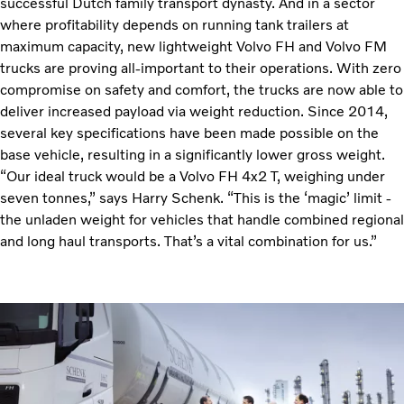
successful Dutch family transport dynasty. And in a sector
where profitability depends on running tank trailers at
maximum capacity, new lightweight Volvo FH and Volvo FM
trucks are proving all-important to their operations. With zero
compromise on safety and comfort, the trucks are now able to
deliver increased payload via weight reduction. Since 2014,
several key specifications have been made possible on the
base vehicle, resulting in a significantly lower gross weight.
“Our ideal truck would be a Volvo FH 4x2 T, weighing under
seven tonnes,” says Harry Schenk. “This is the ‘magic’ limit -
the unladen weight for vehicles that handle combined regional
and long haul transports. That’s a vital combination for us.”