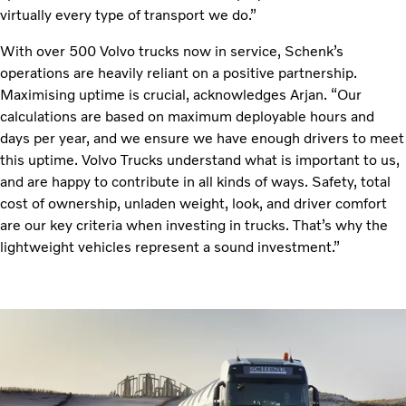
virtually every type of transport we do.”
With over 500 Volvo trucks now in service, Schenk’s
operations are heavily reliant on a positive partnership.
Maximising uptime is crucial, acknowledges Arjan. “Our
calculations are based on maximum deployable hours and
days per year, and we ensure we have enough drivers to meet
this uptime. Volvo Trucks understand what is important to us,
and are happy to contribute in all kinds of ways. Safety, total
cost of ownership, unladen weight, look, and driver comfort
are our key criteria when investing in trucks. That’s why the
lightweight vehicles represent a sound investment.”