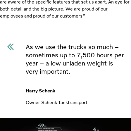
are aware of the specific features that set us apart. An eye for
both detail and the big picture. We are proud of our
employees and proud of our customers.”
As we use the trucks so much –
sometimes up to 7,500 hours per
year – a low unladen weight is
very important.
Harry Schenk
Owner Schenk Tanktransport