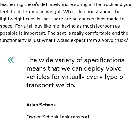
feathering, there’s definitely more spring in the truck and you
feel the difference in weight. What I like most about the
lightweight cabs is that there are no concessions made to
space. For a tall guy like me, having as much legroom as
possible is important. The seat is really comfortable and the
functionality is just what I would expect from a Volvo truck.”
The wide variety of specifications
means that we can deploy Volvo
vehicles for virtually every type of
transport we do.
Arjan Schenk
Owner Schenk Tanktransport