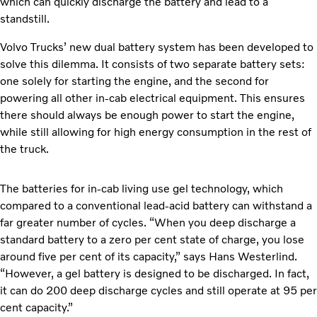
which can quickly discharge the battery and lead to a
standstill.
Volvo Trucks’ new dual battery system has been developed to
solve this dilemma. It consists of two separate battery sets:
one solely for starting the engine, and the second for
powering all other in-cab electrical equipment. This ensures
there should always be enough power to start the engine,
while still allowing for high energy consumption in the rest of
the truck.
The batteries for in-cab living use gel technology, which
compared to a conventional lead-acid battery can withstand a
far greater number of cycles. “When you deep discharge a
standard battery to a zero per cent state of charge, you lose
around five per cent of its capacity,” says Hans Westerlind.
“However, a gel battery is designed to be discharged. In fact,
it can do 200 deep discharge cycles and still operate at 95 per
cent capacity.”