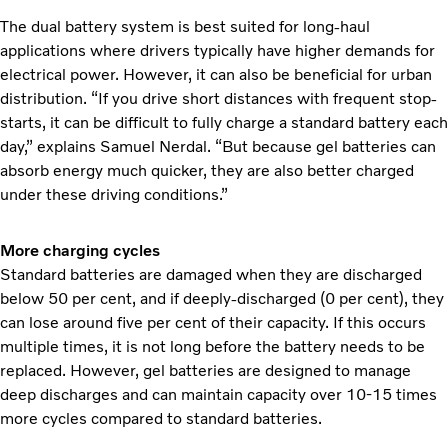
The dual battery system is best suited for long-haul
applications where drivers typically have higher demands for
electrical power. However, it can also be beneficial for urban
distribution. “If you drive short distances with frequent stop-
starts, it can be difficult to fully charge a standard battery each
day,” explains Samuel Nerdal. “But because gel batteries can
absorb energy much quicker, they are also better charged
under these driving conditions.”
More charging cycles
Standard batteries are damaged when they are discharged
below 50 per cent, and if deeply-discharged (0 per cent), they
can lose around five per cent of their capacity. If this occurs
multiple times, it is not long before the battery needs to be
replaced. However, gel batteries are designed to manage
deep discharges and can maintain capacity over 10-15 times
more cycles compared to standard batteries.