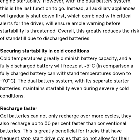
engine startability. However, with the dual battery system,
this is the last function to go. Instead, all auxiliary appliances
will gradually shut down first, which combined with critical
alerts for the driver, will ensure ample warning before
startability is threatened. Overall, this greatly reduces the risk
of standstill due to discharged batteries.
Securing startability in cold conditions
Cold temperatures greatly diminish battery capacity, and a
fully discharged battery will freeze at -5°C (in comparison a
fully charged battery can withstand temperatures down to
-70°C). The dual battery system, with its separate starter
batteries, maintains startability even during severely cold
conditions.
Recharge faster
Gel batteries can not only recharge over more cycles, they
also recharge up to 50 per cent faster than conventional
batteries. This is greatly beneficial for trucks that have
frequent stop-start drive cycles that do not allow for their