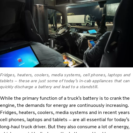
Fridges, heaters, coolers, media systems, cell phones, laptops and
tablets – these are just some of today’s in-cab appliances that can
quickly discharge a battery and lead to a standstill.
While the primary function of a truck’s battery is to crank the
engine, the demands for energy are continuously increasing.
Fridges, heaters, coolers, media systems and in recent years
cell phones, laptops and tablets – are all essential for today’s
long-haul truck driver. But they also consume a lot of energy,