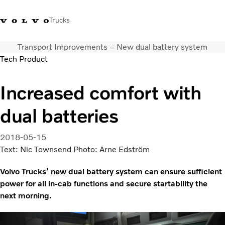
Trucks
Transport Improvements – New dual battery system
+351 226 150
Volvo Trucks
Nors Trucks and Buses Portugal
Tech Product
300
Merchandising
VT
Increased comfort with
Soluções de transporte
Camiões
dual batteries
Usados
Serviços
2018-05-15
Localizador de concessionários
Text: Nic Townsend Photo: Arne Edström
Notícias
Sobre Nós
Volvo Trucks’ new dual battery system can ensure sufficient
Contacto
power for all in-cab functions and secure startability the
Campanhas
next morning.