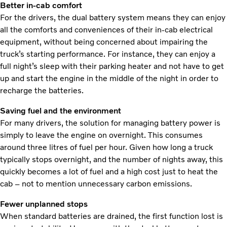
Better in-cab comfort
For the drivers, the dual battery system means they can enjoy
all the comforts and conveniences of their in-cab electrical
equipment, without being concerned about impairing the
truck’s starting performance. For instance, they can enjoy a
full night’s sleep with their parking heater and not have to get
up and start the engine in the middle of the night in order to
recharge the batteries.
Saving fuel and the environment
For many drivers, the solution for managing battery power is
simply to leave the engine on overnight. This consumes
around three litres of fuel per hour. Given how long a truck
typically stops overnight, and the number of nights away, this
quickly becomes a lot of fuel and a high cost just to heat the
cab – not to mention unnecessary carbon emissions.
Fewer unplanned stops
When standard batteries are drained, the first function lost is