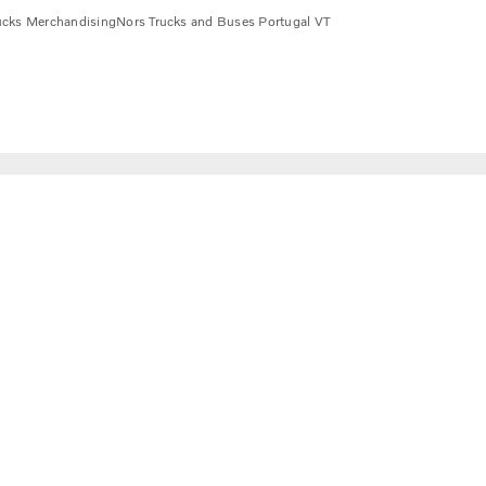
ucks Merchandising
Nors Trucks and Buses Portugal VT