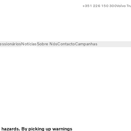
+351 226 150 300
Volvo Tr
essionários
Notícias
Sobre Nós
Contacto
Campanhas
Volvo Trucks Magazine
 hazards. By picking up warnings