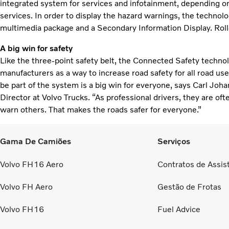
integrated system for services and infotainment, depending on 
services. In order to display the hazard warnings, the technolog
multimedia package and a Secondary Information Display. Roll-
A big win for safety
Like the three-point safety belt, the Connected Safety technol
manufacturers as a way to increase road safety for all road user
be part of the system is a big win for everyone, says Carl Joha
Director at Volvo Trucks. “As professional drivers, they are o
warn others. That makes the roads safer for everyone.”
Gama De Camiões
Serviços
Volvo FH16 Aero
Contratos de Assis
Volvo FH Aero
Gestão de Frotas
Volvo FH16
Fuel Advice