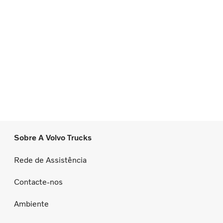
Sobre A Volvo Trucks
Rede de Assistência
Contacte-nos
Ambiente