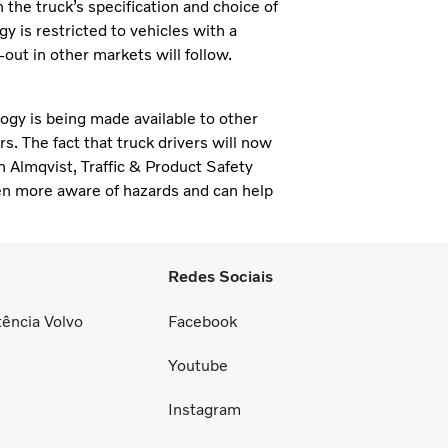
the truck’s specification and choice of
y is restricted to vehicles with a
out in other markets will follow.
ogy is being made available to other
s. The fact that truck drivers will now
n Almqvist, Traffic & Product Safety
ften more aware of hazards and can help
Redes Sociais
tência Volvo
Facebook
Youtube
Instagram