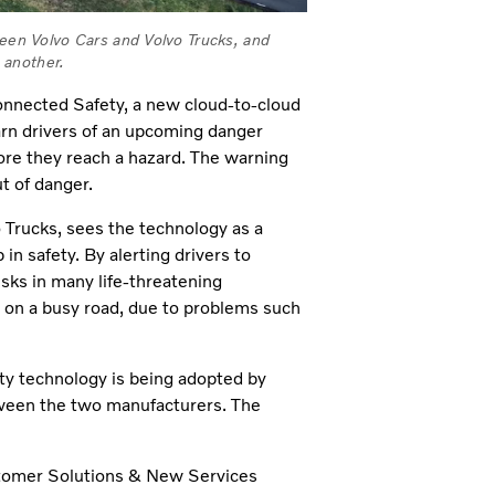
ween Volvo Cars and Volvo Trucks, and
 another.
 Connected Safety, a new cloud-to-cloud
arn drivers of an upcoming danger
ore they reach a hazard. The warning
t of danger.
o Trucks, sees the technology as a
n safety. By alerting drivers to
sks in many life-threatening
y on a busy road, due to problems such
ty technology is being adopted by
etween the two manufacturers. The
ustomer Solutions & New Services