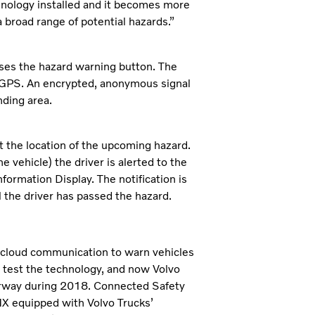
hnology installed and it becomes more
a broad range of potential hazards.”
sses the hazard warning button. The
 GPS. An encrypted, anonymous signal
nding area.
t the location of the upcoming hazard.
ehicle) the driver is alerted to the
ormation Display. The notification is
l the driver has passed the hazard.
-cloud communication to warn vehicles
 test the technology, and now Volvo
Norway during 2018. Connected Safety
MX equipped with Volvo Trucks’