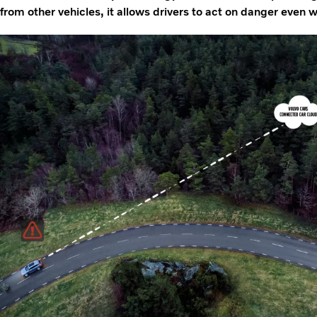
from other vehicles, it allows drivers to act on danger even whe