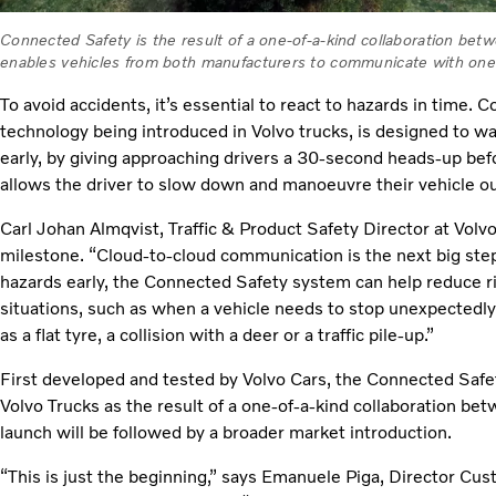
Connected Safety is the result of a one-of-a-kind collaboration bet
enables vehicles from both manufacturers to communicate with one
To avoid accidents, it’s essential to react to hazards in time.
technology being introduced in Volvo trucks, is designed to w
early, by giving approaching drivers a 30-second heads-up bef
allows the driver to slow down and manoeuvre their vehicle ou
Carl Johan Almqvist, Traffic & Product Safety Director at Volv
milestone. “Cloud-to-cloud communication is the next big step i
hazards early, the Connected Safety system can help reduce ri
situations, such as when a vehicle needs to stop unexpectedl
as a flat tyre, a collision with a deer or a traffic pile-up.”
First developed and tested by Volvo Cars, the Connected Safe
Volvo Trucks as the result of a one-of-a-kind collaboration b
launch will be followed by a broader market introduction.
“This is just the beginning,” says Emanuele Piga, Director C