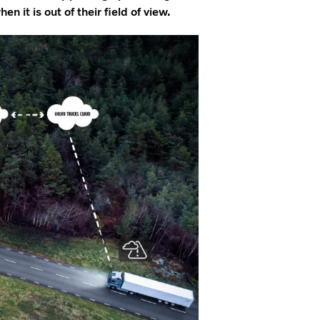
n it is out of their field of view.