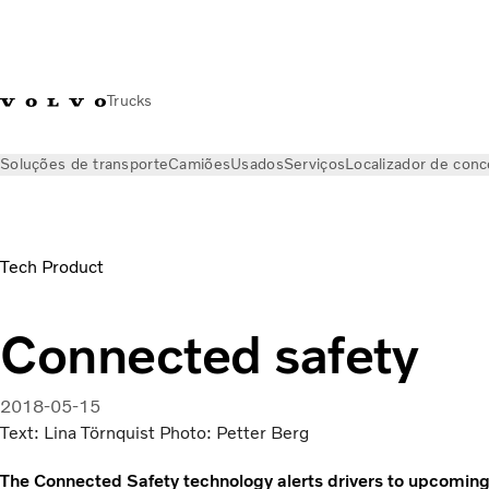
Trucks
Soluções de transporte
Camiões
Usados
Serviços
Localizador de conc
Notícias
Volvo Trucks Magazine Online
Connected safety | 
Tech Product
Connected safety
2018-05-15
Text: Lina Törnquist Photo: Petter Berg
The Connected Safety technology alerts drivers to upcoming