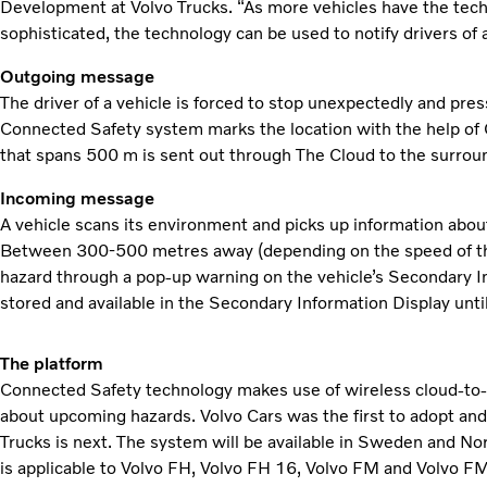
Development at Volvo Trucks. “As more vehicles have the tec
sophisticated, the technology can be used to notify drivers of 
Outgoing message
The driver of a vehicle is forced to stop unexpectedly and pre
Connected Safety system marks the location with the help of
that spans 500 m is sent out through The Cloud to the surrou
Incoming message
A vehicle scans its environment and picks up information abou
Between 300-500 metres away (depending on the speed of the v
hazard through a pop-up warning on the vehicle’s Secondary Inf
stored and available in the Secondary Information Display unti
The platform
Connected Safety technology makes use of wireless cloud-to
about upcoming hazards. Volvo Cars was the first to adopt and
Trucks is next. The system will be available in Sweden and 
is applicable to Volvo FH, Volvo FH 16, Volvo FM and Volvo F