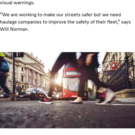
visual warnings.
“We are working to make our streets safer but we need
haulage companies to improve the safety of their fleet,” says
Will Norman.