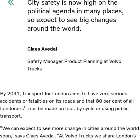
City safety is now high on the
political agenda in many places,
so expect to see big changes
around the world.
Claes Avedal
Safety Manager Product Planning at Volvo
Trucks
By 2041, Transport for London aims to have zero serious
accidents or fatalities on its roads and that 80 per cent of all
Londoners’ trips be made on foot, by cycle or using public
transport.
“We can expect to see more change in cities around the world
soon,” says Claes Avedal. “At Volvo Trucks we share London’s