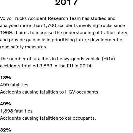
2017
Volvo Trucks Accident Research Team has studied and
analysed more than 1,700 accidents involving trucks since
1969. It aims to increase the understanding of traffic safety
and provide guidance in prioritising future development of
road safety measures.
The number of fatalities in heavy-goods vehicle (HGV)
accidents totalled 3,863 in the EU in 2014.
13%
499 fatalities
Accidents causing fatalities to HGV occupants.
49%
1,898 fatalities
Accidents causing fatalities to car occupants.
32%