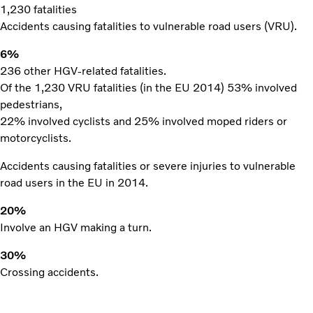
1,230 fatalities
Accidents causing fatalities to vulnerable road users (VRU).
6%
236 other HGV-related fatalities.
Of the 1,230 VRU fatalities (in the EU 2014) 53% involved
pedestrians,
22% involved cyclists and 25% involved moped riders or
motorcyclists.
Accidents causing fatalities or severe injuries to vulnerable
road users in the EU in 2014.
20%
Involve an HGV making a turn.
30%
Crossing accidents.