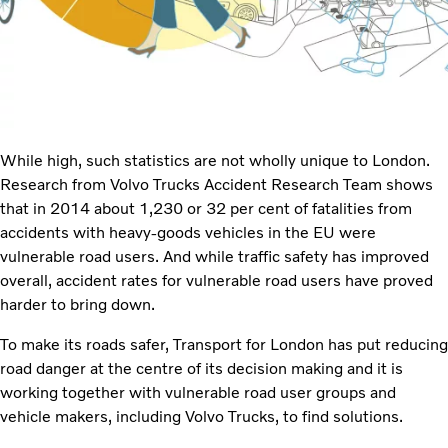
While high, such statistics are not wholly unique to London.
Research from Volvo Trucks Accident Research Team shows
that in 2014 about 1,230 or 32 per cent of fatalities from
accidents with heavy-goods vehicles in the EU were
vulnerable road users. And while traffic safety has improved
overall, accident rates for vulnerable road users have proved
harder to bring down.
To make its roads safer, Transport for London has put reducing
road danger at the centre of its decision making and it is
working together with vulnerable road user groups and
vehicle makers, including Volvo Trucks, to find solutions.