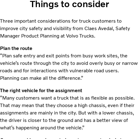
Things to consider
Three important considerations for truck customers to
improve city safety and visibility from Claes Avedal, Safety
Manager Product Planning at Volvo Trucks.
Plan the route
“Plan safe entry and exit points from busy work sites, the
vehicle’s route through the city to avoid overly busy or narrow
roads and for interactions with vulnerable road users.
Planning can make all the difference.”
The right vehicle for the assignment
“Many customers want a truck that is as flexible as possible.
That may mean that they choose a high chassis, even if their
assignments are mainly in the city. But with a lower chassis,
the driver is closer to the ground and has a better view of
what’s happening around the vehicle.”