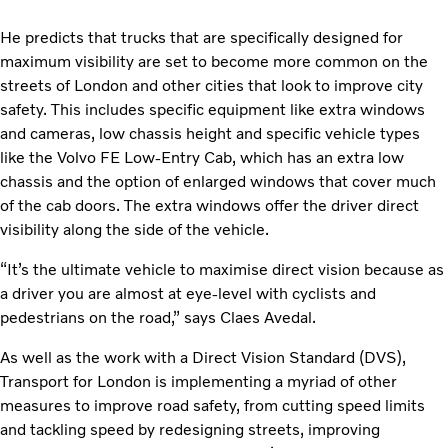
He predicts that trucks that are specifically designed for
maximum visibility are set to become more common on the
streets of London and other cities that look to improve city
safety. This includes specific equipment like extra windows
and cameras, low chassis height and specific vehicle types
like the Volvo FE Low-Entry Cab, which has an extra low
chassis and the option of enlarged windows that cover much
of the cab doors. The extra windows offer the driver direct
visibility along the side of the vehicle.
“It’s the ultimate vehicle to maximise direct vision because as
a driver you are almost at eye-level with cyclists and
pedestrians on the road,” says Claes Avedal.
As well as the work with a Direct Vision Standard (DVS),
Transport for London is implementing a myriad of other
measures to improve road safety, from cutting speed limits
and tackling speed by redesigning streets, improving