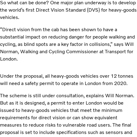
So what can be done? One major plan underway is to develop
the world’s first Direct Vision Standard (DVS) for heavy-goods
vehicles.
“Direct vision from the cab has been shown to have a
substantial impact on reducing danger for people walking and
cycling, as blind spots are a key factor in collisions,” says Will
Norman, Walking and Cycling Commissioner at Transport for
London.
Under the proposal, all heavy-goods vehicles over 12 tonnes
will need a safety permit to operate in London from 2020.
The scheme is still under consultation, explains Will Norman.
But as it is designed, a permit to enter London would be
issued to heavy-goods vehicles that meet the minimum
requirements for direct vision or can show equivalent
measures to reduce risks to vulnerable road users. The final
proposal is set to include specifications such as sensors and