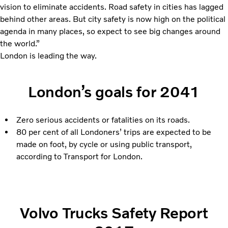
vision to eliminate accidents. Road safety in cities has lagged
behind other areas. But city safety is now high on the political
agenda in many places, so expect to see big changes around
the world.”
London is leading the way.
London’s goals for 2041
Zero serious accidents or fatalities on its roads.
80 per cent of all Londoners’ trips are expected to be
made on foot, by cycle or using public transport,
according to Transport for London.
Volvo Trucks Safety Report