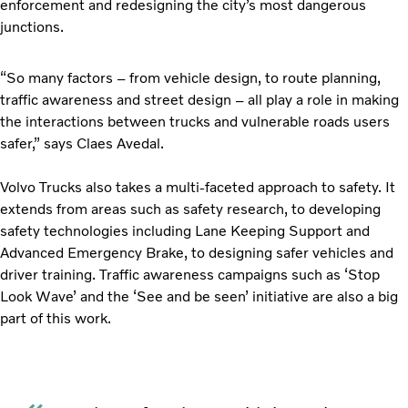
enforcement and redesigning the city’s most dangerous
junctions.
“So many factors – from vehicle design, to route planning,
traffic awareness and street design – all play a role in making
the interactions between trucks and vulnerable roads users
safer,” says Claes Avedal.
Volvo Trucks also takes a multi-faceted approach to safety. It
extends from areas such as safety research, to developing
safety technologies including Lane Keeping Support and
Advanced Emergency Brake, to designing safer vehicles and
driver training. Traffic awareness campaigns such as ‘Stop
Look Wave’ and the ‘See and be seen’ initiative are also a big
part of this work.