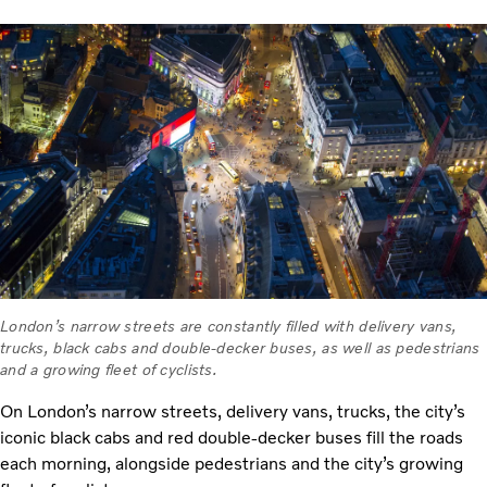
London’s narrow streets are constantly filled with delivery vans,
trucks, black cabs and double-decker buses, as well as pedestrians
and a growing fleet of cyclists.
On London’s narrow streets, delivery vans, trucks, the city’s
iconic black cabs and red double-decker buses fill the roads
each morning, alongside pedestrians and the city’s growing