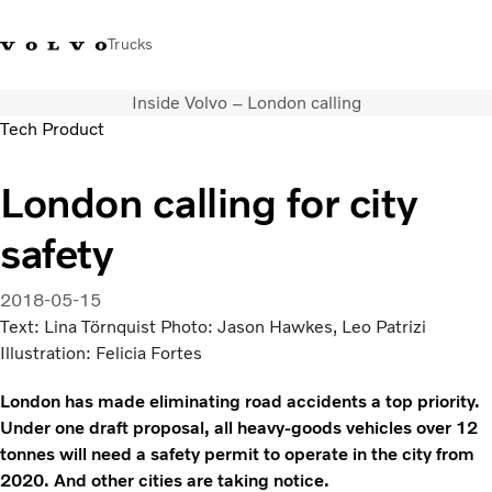
Trucks
Inside Volvo – London calling
+351 226 150
Volvo Trucks
Nors Trucks and Buses Portugal
Tech Product
300
Merchandising
VT
London calling for city
Soluções de transporte
Camiões
safety
Usados
Serviços
2018-05-15
Localizador de concessionários
Text: Lina Törnquist Photo: Jason Hawkes, Leo Patrizi
Notícias
Illustration: Felicia Fortes
Sobre Nós
Contacto
London has made eliminating road accidents a top priority.
Campanhas
Under one draft proposal, all heavy-goods vehicles over 12
tonnes will need a safety permit to operate in the city from
2020. And other cities are taking notice.