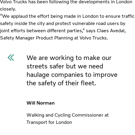
Volvo Trucks has been following the developments in London
closely.
“We applaud the effort being made in London to ensure traffic
safety inside the city and protect vulnerable road users by
joint efforts between different parties,” says Claes Avedal,
Safety Manager Product Planning at Volvo Trucks.
We are working to make our
streets safer but we need
haulage companies to improve
the safety of their fleet.
Will Norman
Walking and Cycling Commissioner at
Transport for London