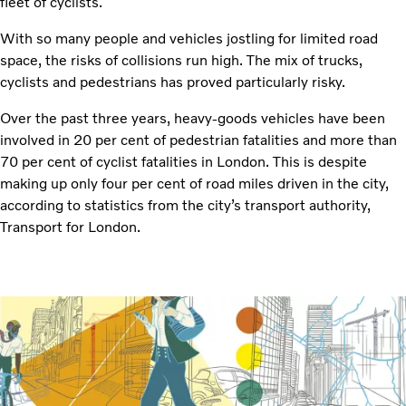
fleet of cyclists.
With so many people and vehicles jostling for limited road
space, the risks of collisions run high. The mix of trucks,
cyclists and pedestrians has proved particularly risky.
Over the past three years, heavy-goods vehicles have been
involved in 20 per cent of pedestrian fatalities and more than
70 per cent of cyclist fatalities in London. This is despite
making up only four per cent of road miles driven in the city,
according to statistics from the city’s transport authority,
Transport for London.